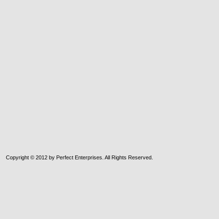
Copyright © 2012 by Perfect Enterprises. All Rights Reserved.