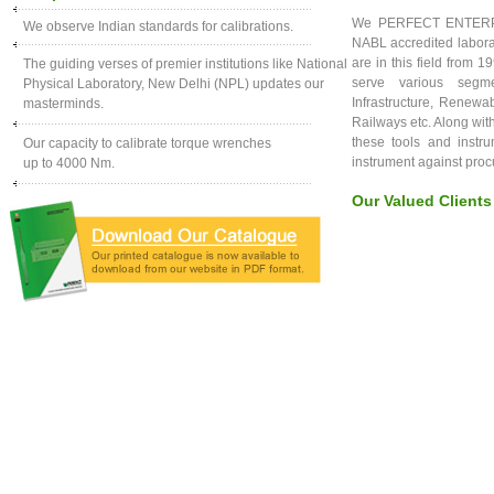
We PERFECT ENTERPRIS
We observe Indian standards for calibrations.
NABL accredited laborat
are in this field from 
The guiding verses of premier institutions like National
serve various segme
Physical Laboratory, New Delhi (NPL) updates our
Infrastructure, Renewa
masterminds.
Railways etc. Along with
these tools and instru
Our capacity to calibrate torque wrenches
instrument against pro
up to 4000 Nm.
Our Valued Clients