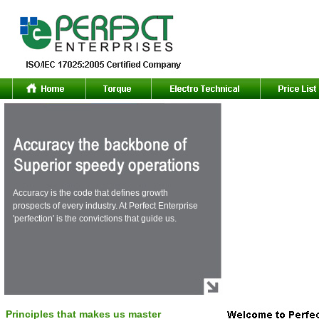
Accuracy is the code that defines growth
prospects of every industry. At Perfect Enterprise
'perfection' is the convictions that guide us.
Principles that makes us master